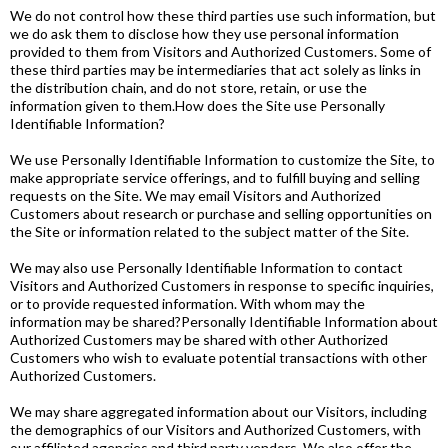
We do not control how these third parties use such information, but
we do ask them to disclose how they use personal information
provided to them from Visitors and Authorized Customers. Some of
these third parties may be intermediaries that act solely as links in
the distribution chain, and do not store, retain, or use the
information given to them.How does the Site use Personally
Identifiable Information?
We use Personally Identifiable Information to customize the Site, to
make appropriate service offerings, and to fulfill buying and selling
requests on the Site. We may email Visitors and Authorized
Customers about research or purchase and selling opportunities on
the Site or information related to the subject matter of the Site.
We may also use Personally Identifiable Information to contact
Visitors and Authorized Customers in response to specific inquiries,
or to provide requested information. With whom may the
information may be shared?Personally Identifiable Information about
Authorized Customers may be shared with other Authorized
Customers who wish to evaluate potential transactions with other
Authorized Customers.
We may share aggregated information about our Visitors, including
the demographics of our Visitors and Authorized Customers, with
our affiliated agencies and third party vendors. We also offer the