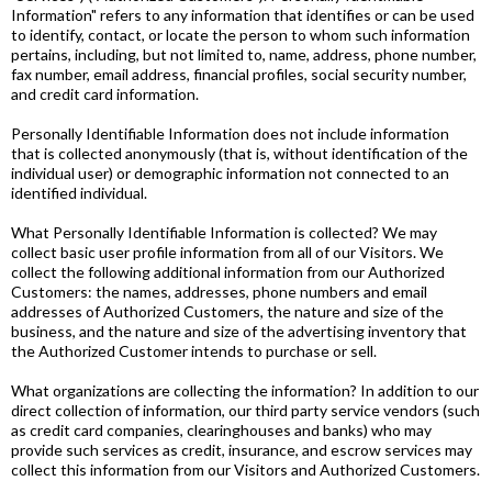
Information" refers to any information that identifies or can be used
to identify, contact, or locate the person to whom such information
pertains, including, but not limited to, name, address, phone number,
fax number, email address, financial profiles, social security number,
and credit card information.
Personally Identifiable Information does not include information
that is collected anonymously (that is, without identification of the
individual user) or demographic information not connected to an
identified individual.
What Personally Identifiable Information is collected? We may
collect basic user profile information from all of our Visitors. We
collect the following additional information from our Authorized
Customers: the names, addresses, phone numbers and email
addresses of Authorized Customers, the nature and size of the
business, and the nature and size of the advertising inventory that
the Authorized Customer intends to purchase or sell.
What organizations are collecting the information? In addition to our
direct collection of information, our third party service vendors (such
as credit card companies, clearinghouses and banks) who may
provide such services as credit, insurance, and escrow services may
collect this information from our Visitors and Authorized Customers.