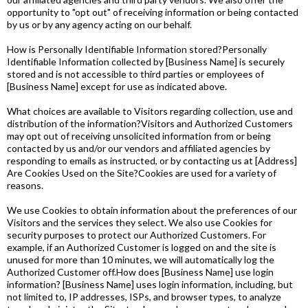
opportunity to "opt out" of receiving information or being contacted
by us or by any agency acting on our behalf.
How is Personally Identifiable Information stored?Personally
Identifiable Information collected by [Business Name] is securely
stored and is not accessible to third parties or employees of
[Business Name] except for use as indicated above.
What choices are available to Visitors regarding collection, use and
distribution of the information?Visitors and Authorized Customers
may opt out of receiving unsolicited information from or being
contacted by us and/or our vendors and affiliated agencies by
responding to emails as instructed, or by contacting us at [Address]
Are Cookies Used on the Site?Cookies are used for a variety of
reasons.
We use Cookies to obtain information about the preferences of our
Visitors and the services they select. We also use Cookies for
security purposes to protect our Authorized Customers. For
example, if an Authorized Customer is logged on and the site is
unused for more than 10 minutes, we will automatically log the
Authorized Customer off.How does [Business Name] use login
information? [Business Name] uses login information, including, but
not limited to, IP addresses, ISPs, and browser types, to analyze