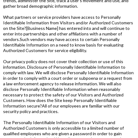
trends, administer the Site, track a user's movement and use, and
gather broad demographic information.
What partners or service providers have access to Personally
Identifiable Information from Visitors and/or Authorized Customers
on the Site?[Business Name] has entered into and will continue to
enter into partnerships and other affiliations with a number of
vendors.Such vendors may have access to certain Personally
Identifiable Information on a need to know basis for evaluating
Authorized Customers for service eligibility.
Our privacy policy does not cover their collection or use of this
information. Disclosure of Personally Identifiable Information to
comply with law. We will disclose Personally Identifiable Information
in order to comply with a court order or subpoena or a request from
a law enforcement agency to release information. We will also
disclose Personally Identifiable Information when reasonably
necessary to protect the safety of our Visitors and Authorized
Customers. How does the Site keep Personally Identifiable
Information secure?All of our employees are familiar with our
security policy and practices.
The Personally Identifiable Information of our Visitors and
Authorized Customers is only accessible to a limited number of
qualified employees who are given a password in order to gain