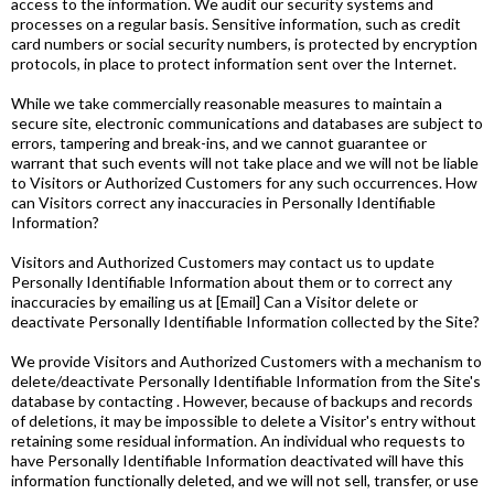
access to the information. We audit our security systems and
processes on a regular basis. Sensitive information, such as credit
card numbers or social security numbers, is protected by encryption
protocols, in place to protect information sent over the Internet.
While we take commercially reasonable measures to maintain a
secure site, electronic communications and databases are subject to
errors, tampering and break-ins, and we cannot guarantee or
warrant that such events will not take place and we will not be liable
to Visitors or Authorized Customers for any such occurrences. How
can Visitors correct any inaccuracies in Personally Identifiable
Information?
Visitors and Authorized Customers may contact us to update
Personally Identifiable Information about them or to correct any
inaccuracies by emailing us at [Email] Can a Visitor delete or
deactivate Personally Identifiable Information collected by the Site?
We provide Visitors and Authorized Customers with a mechanism to
delete/deactivate Personally Identifiable Information from the Site's
database by contacting . However, because of backups and records
of deletions, it may be impossible to delete a Visitor's entry without
retaining some residual information. An individual who requests to
have Personally Identifiable Information deactivated will have this
information functionally deleted, and we will not sell, transfer, or use