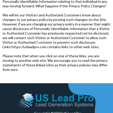
Personally Identifiable Information relating to that individual in any
way moving forward. What happens if the Privacy Policy Changes?
We will let our Visitors and Authorized Customers know about
changes to our privacy policy by posting such changes on the Site.
However, if we are changing our privacy policy in a manner that might
cause disclosure of Personally Identifiable Information that a Visitor
or Authorized Customer has previously requested not be disclosed,
we will contact such Visitor or Authorized Customer to allow such
Visitor or Authorized Customer to prevent such disclosure.
Links:https://usleadpro.com contains links to other web sites.
Please note that when you click on one of these links, you are
moving to another web site. We encourage you to read the privacy
statements of these linked sites as their privacy policies may differ
from ours.