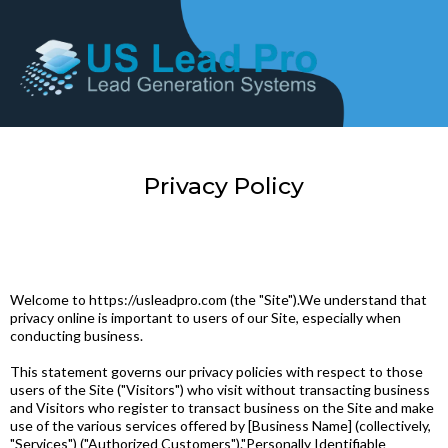
Privacy Policy
Welcome to https://usleadpro.com (the "Site").We understand that
privacy online is important to users of our Site, especially when
conducting business.
This statement governs our privacy policies with respect to those
users of the Site ("Visitors") who visit without transacting business
and Visitors who register to transact business on the Site and make
use of the various services offered by [Business Name] (collectively,
"Services") ("Authorized Customers")."Personally Identifiable